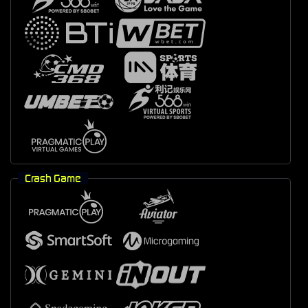
Crash Game