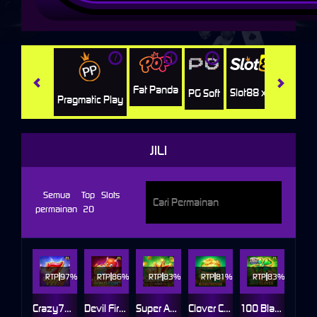
i
i
i
i
i
Facha
Fat Panda
Slot88 x PP
PG Soft
Pragmatic Play
JILI
Semua
Top
Slots
permainan
20
RTP
97%
RTP
86%
RTP
83%
RTP
81%
RTP
83%
Crazy777 2
Devil Fire Bonu$ Coin
Super Ace 2
Clover Coins 4x4
100 Blazing Clover