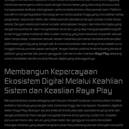
membuka arena game online cepat dengan bonus harian yang dirancang khusus untuk
mengapresiasi dedikasi, ketangkasan, serta konsistensi komunitas pemain kami. Platform
inovatif ini mengintegrasikan teknologi server berkecepatan tinggi yang memastikan setiap
pergerakan, keputusan taktis, dan refleks pemain dieksekusi dengan presisi mutlak tanpa
latensi. Dengan koleksi permainan arcade, ketangkasan tangan, dan teka-teki logika yang
sangat komprehensif, kami menghadirkan level seru yang siap menguji kapasitas kognitif
Anda hingga batas maksimal. Misi mudah menang yang kami tawarkan bukanlah sebuah
klaim tanpa dasar, melainkan sebuah desain mekanika permainan berbasis keterampilan
(skill-based gaming) yang sangat adil, di mana kecerdasan dan strategi Anda adalah kunci
tunggal menuju puncak papan peringkat. Jangan biarkan potensi Anda terbuang sia-sia di
platform yang lambat dan penuh gangguan; cek hari ini dan mainkan
Raya Play
sekarang
untuk merasakan sendiri revolusi hiburan digital yang sesungguhnya.
Membangun Kepercayaan
Ekosistem Digital Melalui Keahlian
Sistem dan Keaslian Raya Play
Mempertahankan posisi sebagai pusat hiburan interaktif terdepan membutuhkan fondasi
arsitektur teknologi yang sangat solid, berkinerja tinggi, dan transparan. Ekosistem digital di
dalam Raya Play dibangun secara eksklusif di atas pilar-pilar operasional yang ketat dan
sangat profesional. Kami sangat menyadari bahwa di era gaming modern ini, masalah
penurunan frame rate, server yang tidak stabil, dan gangguan konektivitas adalah
rintangan terbesar yang dapat menghancurkan fokus seorang pemain di tengah kompetisi