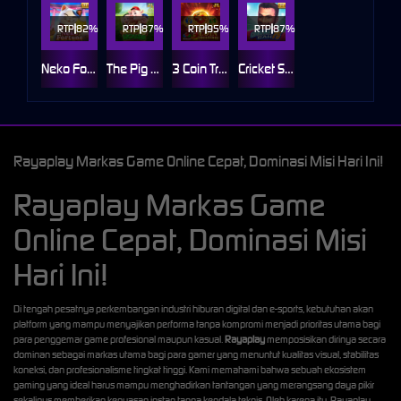
RTP
82%
RTP
87%
RTP
95%
RTP
87%
Neko Fortune
The Pig House
3 Coin Treasures
Cricket Sah 75
Rayaplay Markas Game Online Cepat, Dominasi Misi Hari Ini!
Rayaplay Markas Game
Online Cepat, Dominasi Misi
Hari Ini!
Di tengah pesatnya perkembangan industri hiburan digital dan e-sports, kebutuhan akan
platform yang mampu menyajikan performa tanpa kompromi menjadi prioritas utama bagi
para penggemar game profesional maupun kasual.
Rayaplay
memposisikan dirinya secara
dominan sebagai markas utama bagi para gamer yang menuntut kualitas visual, stabilitas
koneksi, dan profesionalisme tingkat tinggi. Kami memahami bahwa sebuah ekosistem
gaming yang ideal harus mampu menghadirkan tantangan yang merangsang daya pikir
sekaligus memberikan kepuasan instan tanpa kendala teknis. Oleh karena itu, Rayaplay