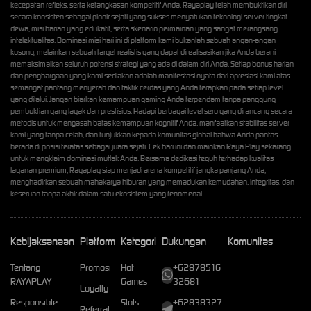
kecepatan refleks, serta ketangkasan kompetitif Anda. Rayaplay telah membuktikan diri
secara konsisten sebagai pionir sejati yang sukses menyatukan teknologi server tingkat
dewa, misi harian yang edukatif, serta skenario permainan yang sangat merangsang
intelektualitas. Dominasi misi hari ini di platform kami bukanlah sebuah angan-angan
kosong, melainkan sebuah target realistis yang dapat direalisasikan jika Anda berani
memaksimalkan seluruh potensi strategi yang ada di dalam diri Anda. Setiap bonus harian
dan penghargaan yang kami sediakan adalah manifestasi nyata dari apresiasi kami atas
semangat pantang menyerah dan taktik cerdas yang Anda terapkan pada setiap level
yang dilalui. Jangan biarkan kemampuan gaming Anda terpendam tanpa panggung
pembuktian yang layak dan prestisius. Hadapi berbagai level seru yang dirancang secara
metodis untuk mengasah batas kemampuan kognitif Anda, manfaatkan stabilitas server
kami yang tanpa celah, dan tunjukkan kepada komunitas global bahwa Anda pantas
berada di posisi teratas sebagai juara sejati. Cek hari ini dan mainkan Raya Play sekarang
untuk mengklaim dominasi mutlak Anda. Bersama dedikasi teguh terhadap kualitas
layanan premium, Rayaplay siap menjadi arena kompetitif jangka panjang Anda,
menghadirkan sebuah mahakarya hiburan yang memadukan kemudahan, integritas, dan
keseruan tanpa akhir dalam satu ekosistem yang fenomenal.
Kebijaksanaan
Platform
Kategori
Dukungan
Komunitas
Tentang
Promosi
Hot
+62878516
RAYAPLAY
Games
32681
Loyalty
Responsible
Slots
+62838327
Referral