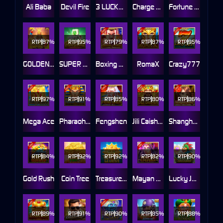
Ali Baba
Devil Fire
3 LUCKY LION
Charge Buffalo
Fortune Gems
RTP
87%
RTP
95%
RTP
79%
RTP
87%
RTP
95%
GOLDEN EMPIRE 2
SUPER MAHJONG
Boxing King
RomaX
Crazy777
RTP
97%
RTP
91%
RTP
85%
RTP
80%
RTP
86%
Mega Ace
Pharaoh Treasure
Fengshen
Jili Caishen
Shanghai Beauty
RTP
84%
RTP
92%
RTP
92%
RTP
82%
RTP
90%
Gold Rush
Coin Tree
Treasure Quest
Mayan Empire
Lucky Jaguar
RTP
89%
RTP
91%
RTP
90%
RTP
85%
RTP
88%