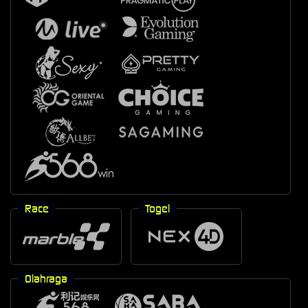
Race
Togel
Olahraga