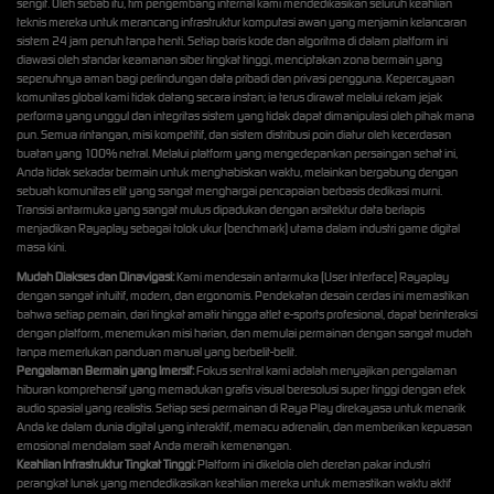
sengit. Oleh sebab itu, tim pengembang internal kami mendedikasikan seluruh keahlian
teknis mereka untuk merancang infrastruktur komputasi awan yang menjamin kelancaran
sistem 24 jam penuh tanpa henti. Setiap baris kode dan algoritma di dalam platform ini
diawasi oleh standar keamanan siber tingkat tinggi, menciptakan zona bermain yang
sepenuhnya aman bagi perlindungan data pribadi dan privasi pengguna. Kepercayaan
komunitas global kami tidak datang secara instan; ia terus dirawat melalui rekam jejak
performa yang unggul dan integritas sistem yang tidak dapat dimanipulasi oleh pihak mana
pun. Semua rintangan, misi kompetitif, dan sistem distribusi poin diatur oleh kecerdasan
buatan yang 100% netral. Melalui platform yang mengedepankan persaingan sehat ini,
Anda tidak sekadar bermain untuk menghabiskan waktu, melainkan bergabung dengan
sebuah komunitas elit yang sangat menghargai pencapaian berbasis dedikasi murni.
Transisi antarmuka yang sangat mulus dipadukan dengan arsitektur data berlapis
menjadikan Rayaplay sebagai tolok ukur (benchmark) utama dalam industri game digital
masa kini.
Mudah Diakses dan Dinavigasi:
Kami mendesain antarmuka (User Interface) Rayaplay
dengan sangat intuitif, modern, dan ergonomis. Pendekatan desain cerdas ini memastikan
bahwa setiap pemain, dari tingkat amatir hingga atlet e-sports profesional, dapat berinteraksi
dengan platform, menemukan misi harian, dan memulai permainan dengan sangat mudah
tanpa memerlukan panduan manual yang berbelit-belit.
Pengalaman Bermain yang Imersif:
Fokus sentral kami adalah menyajikan pengalaman
hiburan komprehensif yang memadukan grafis visual beresolusi super tinggi dengan efek
audio spasial yang realistis. Setiap sesi permainan di Raya Play direkayasa untuk menarik
Anda ke dalam dunia digital yang interaktif, memacu adrenalin, dan memberikan kepuasan
emosional mendalam saat Anda meraih kemenangan.
Keahlian Infrastruktur Tingkat Tinggi:
Platform ini dikelola oleh deretan pakar industri
perangkat lunak yang mendedikasikan keahlian mereka untuk memastikan waktu aktif