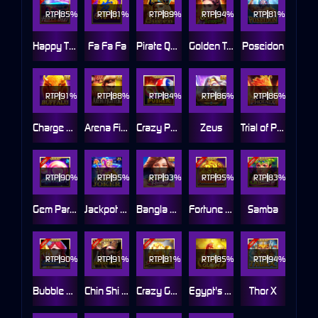
RTP
85%
RTP
81%
RTP
89%
RTP
94%
RTP
81%
Happy Taxi
Fa Fa Fa
Pirate Queen
Golden Temple
Poseidon
RTP
91%
RTP
88%
RTP
84%
RTP
86%
RTP
86%
Charge Buffalo Ascent
Arena Fighter
Crazy Pusher
Zeus
Trial of Phoenix
RTP
90%
RTP
95%
RTP
93%
RTP
95%
RTP
83%
Gem Party
Jackpot Joker
Bangla Beauty
Fortune Tree
Samba
RTP
90%
RTP
91%
RTP
81%
RTP
85%
RTP
94%
Bubble Beauty
Chin Shi Huang
Crazy Golden Bank
Egypt's Glow
Thor X