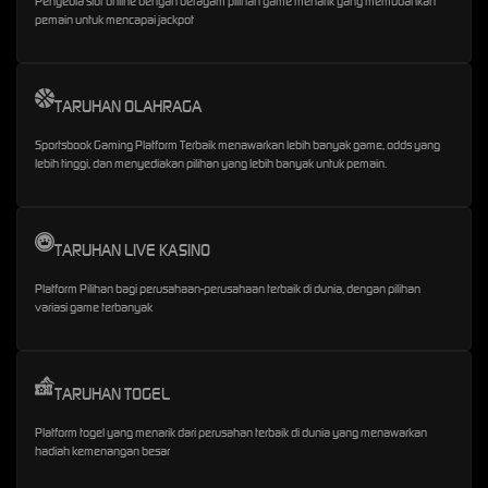
Penyedia slot online dengan beragam pilihan game menarik yang memudahkan
pemain untuk mencapai jackpot
TARUHAN OLAHRAGA
Sportsbook Gaming Platform Terbaik menawarkan lebih banyak game, odds yang
lebih tinggi, dan menyediakan pilihan yang lebih banyak untuk pemain.
TARUHAN LIVE KASINO
Platform Pilihan bagi perusahaan-perusahaan terbaik di dunia, dengan pilihan
variasi game terbanyak
TARUHAN TOGEL
Platform togel yang menarik dari perusahan terbaik di dunia yang menawarkan
hadiah kemenangan besar