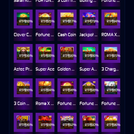
Safari King
FORTUNE GARUDA 500
3 Coin Treasures 2
Boxing King Title Match
Fortune Gems 500
RTP
88%
RTP
95%
RTP
87%
RTP
79%
RTP
94%
Clover Coins 3x3
Fortune Coins 2
Cash Coin
Jackpot Joker FEVER
ROMA X 10000
RTP
96%
RTP
98%
RTP
96%
RTP
86%
RTP
85%
Aztec Priestess
Super Ace
Golden Empire
Super Ace Joker
3 Charge Buffalo
RTP
88%
RTP
94%
RTP
98%
RTP
98%
RTP
80%
3 Coin Wild Horse
Roma X Deluxe
Fortune Coins
Fortune Gems 2
Fortune Monkey
RTP
96%
RTP
88%
RTP
92%
RTP
90%
RTP
96%