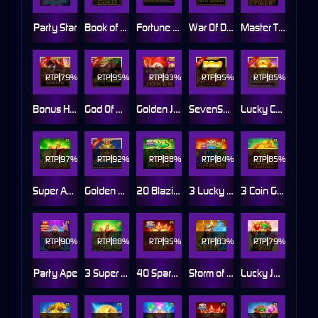
Party Star
Book of Gold
Fortune Gems 3
War Of Dragons
Master Tiger
RTP
79%
RTP
95%
RTP
93%
RTP
95%
RTP
85%
Bonus Hunter
God Of Martial
Golden Joker
SevenSevenSeven
Lucky Coming
RTP
97%
RTP
92%
RTP
88%
RTP
84%
RTP
85%
Super Ace Deluxe
Golden Queen
20 Blazing Clover
3 Lucky Baozhu
3 Coin Golden OX
RTP
90%
RTP
88%
RTP
95%
RTP
83%
RTP
79%
Party Ape
3 Super Ace
40 Sparkling Crown
Storm of Seth 2
Lucky Jaguar 500