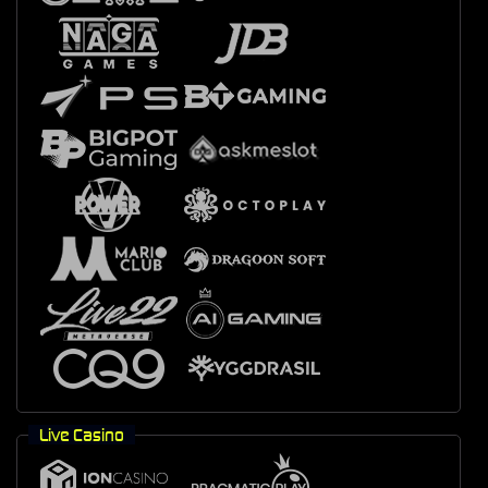
Live Casino