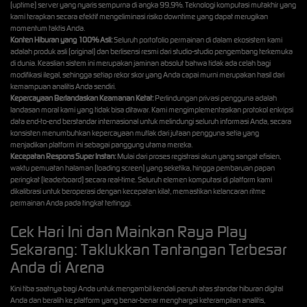
(uptime) server yang nyaris sempurna di angka 99,9%. Teknologi komputasi mutakhir yang
kami terapkan secara efektif mengeliminasi risiko downtime yang dapat merugikan
momentum taktis Anda.
Konten Hiburan yang 100% Asli:
Seluruh portofolio permainan di dalam ekosistem kami
adalah produk asli (original) dan berlisensi resmi dari studio-studio pengembang terkemuka
di dunia. Keaslian sistem ini merupakan jaminan absolut bahwa tidak ada celah bagi
modifikasi ilegal, sehingga setiap rekor skor yang Anda capai murni merupakan hasil dari
kemampuan analitis Anda sendiri.
Kepercayaan Berlandaskan Keamanan Ketat:
Perlindungan privasi pengguna adalah
landasan moral kami yang tidak bisa ditawar. Kami mengimplementasikan protokol enkripsi
data end-to-end berstandar internasional untuk melindungi seluruh informasi Anda, secara
konsisten menumbuhkan kepercayaan mutlak dari jutaan pengguna setia yang
menjadikan platform ini sebagai panggung utama mereka.
Kecepatan Respons Super Instan:
Mulai dari proses registrasi akun yang sangat efisien,
waktu pemuatan halaman (loading screen) yang seketika, hingga pembaruan papan
peringkat (leaderboard) secara real-time. Seluruh elemen komputasi di platform kami
dikalibrasi untuk beroperasi dengan kecepatan kilat, memastikan kelancaran ritme
permainan Anda pada tingkat tertinggi.
Cek Hari Ini dan Mainkan Raya Play
Sekarang: Taklukkan Tantangan Terbesar
Anda di Arena
Kini tiba saatnya bagi Anda untuk mengambil kendali penuh atas standar hiburan digital
Anda dan beralih ke platform yang benar-benar menghargai keterampilan analitis,