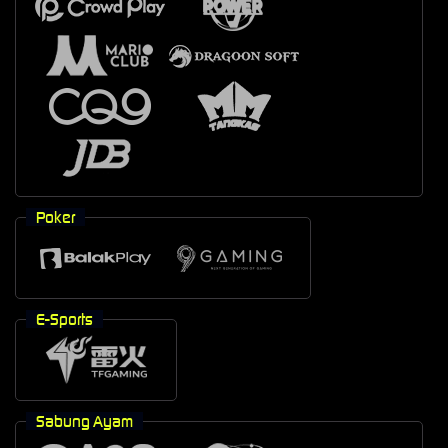
Poker
E-Sports
Sabung Ayam