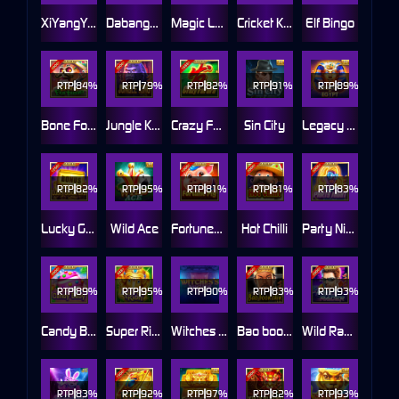
XiYangYang
Dabanggg
Magic Lamp
Cricket King 18
Elf Bingo
RTP
84%
RTP
79%
RTP
82%
RTP
91%
RTP
89%
Bone Fortune
Jungle King
Crazy FaFaFa
Sin City
Legacy of Egypt
RTP
82%
RTP
95%
RTP
81%
RTP
81%
RTP
83%
Lucky Goldbricks
Wild Ace
FortunePig
Hot Chilli
Party Night
RTP
89%
RTP
95%
RTP
90%
RTP
83%
RTP
93%
Candy Baby
Super Rich
Witches Night
Bao boon chin
Wild Racer
RTP
83%
RTP
92%
RTP
97%
RTP
82%
RTP
93%