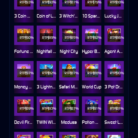
RTP
93%
RTP
90%
RTP
87%
RTP
79%
RTP
80%
3 Coin Wild Tiger
Coin of Lightning
3 Witch's Lamp
10 Sparkling Crown
Lucky Jaguar 2
RTP
90%
RTP
89%
RTP
85%
RTP
92%
RTP
86%
Fortune Gems Legend
Nightfall Hunting
Night City
Hyper Burst
Agent Ace
RTP
97%
RTP
82%
RTP
87%
RTP
88%
RTP
90%
Money Pot
3 Lightning Blitz
Safari Mystery
World Cup
3 Pot Dragons
RTP
89%
RTP
93%
RTP
87%
RTP
91%
RTP
81%
Devil Fire 2
TWIN WINS
Medusa
Potion Wizard
Sweet Land