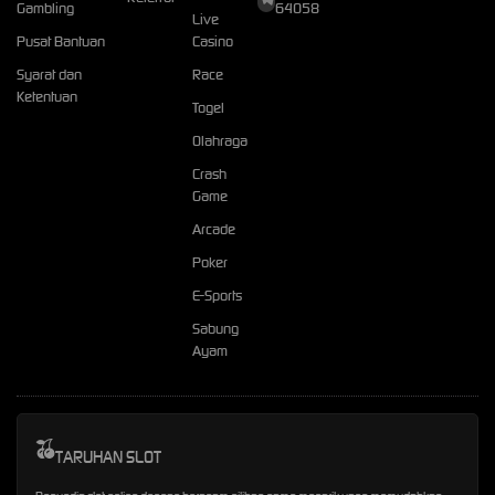
Gambling
64058
Live
Pusat Bantuan
Casino
Syarat dan
Race
Ketentuan
Togel
Olahraga
Crash
Game
Arcade
Poker
E-Sports
Sabung
Ayam
TARUHAN SLOT