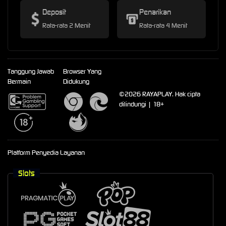
Deposit
Penarikan
Rata-rata 2 Menit
Rata-rata 4 Menit
Tanggung Jawab
Browser Yang
Bermain
Didukung
©2026 RAYAPLAY. Hak cipta
dilindungi | 18+
Platform Penyedia Layanan
Slots