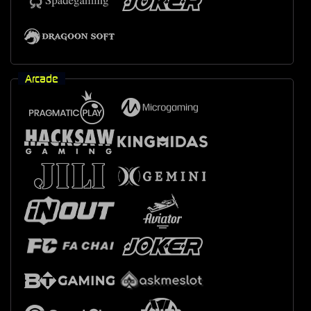
Arcade