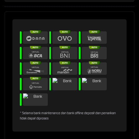
* Selama bank maintenance dan bank offline deposit dan penarikan
tidak dapat diproses