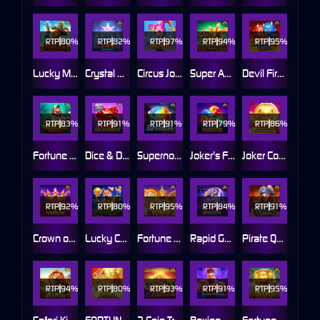
RTP
80%
RTP
82%
RTP
97%
RTP
94%
RTP
95%
Lucky Macaw
Crystal 777 DELUXE
Circus Joker 4096
Super Ace SPEED
Devil Fire Twins
RTP
83%
RTP
91%
RTP
91%
RTP
79%
RTP
86%
Fortune Hook Boom
Dice & Drop
Supernova
Joker's Fortune
Joker Coins Expanded
RTP
92%
RTP
80%
RTP
95%
RTP
84%
RTP
91%
Crown of Fortune
Lucky Caramelo
Fortune Garuda 1000
Rapid Gems 777
Pirate Queen 2
RTP
94%
RTP
80%
RTP
93%
RTP
91%
RTP
95%