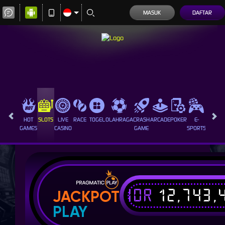
MASUK
DAFTAR
HOT
SLOTS
LIVE
RACE
TOGEL
OLAHRAGA
CRASH
ARCADE
POKER
E-
SABUN
GAMES
CASINO
GAME
SPORTS
AYAM
IDR
12,743,
JACKPOT
PLAY